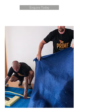
Enquire Today