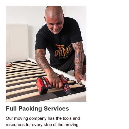
Full Packing Services
Our moving company has the tools and
resources for every step of the moving