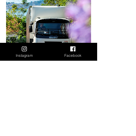
Instagram
Facebook
Packing/Unpacking
Interstate Moving
Packing and unpacking services for
interstate moves in NSW and QLD.
All Services include:
Wrapping (Shrinkwrap) of any item that
may need protection before being