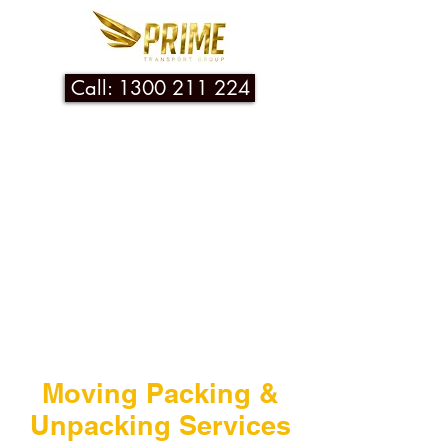
Call: 1300 211 224
Moving Packing &
Unpacking Services