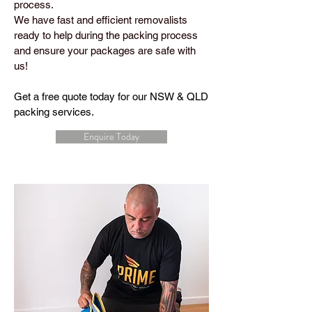
process.
We have fast and efficient removalists
ready to help during the packing process
and ensure your packages are safe with
us!
Get a free quote today for our NSW & QLD
packing services.
Enquire Today