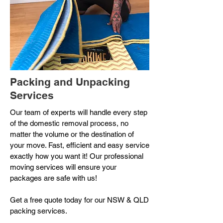
Packing and Unpacking
Services
Our team of experts will handle every step
of the domestic removal process, no
matter the volume or the destination of
your move. Fast, efficient and easy service
exactly how you want it!
Our professional
moving services will ensure your
packages are safe with us!
Get a free quote today for our NSW & QLD
packing services.