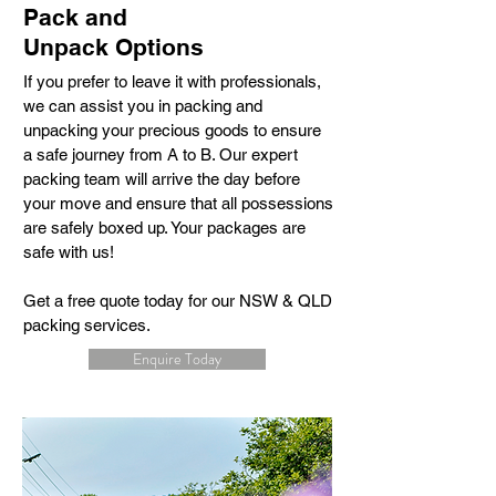
Pack and
Unpack Options
If you prefer to leave it with professionals,
we can assist you in packing and
unpacking your precious goods to ensure
a safe journey from A to B. Our expert
packing team will arrive the day before
your move and ensure that all possessions
are safely boxed up. Your packages are
safe with us!
Get a free quote today for our NSW & QLD
packing services.
Enquire Today