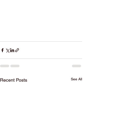
See All
Recent Posts