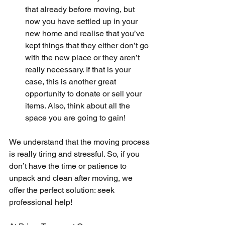
that already before moving, but 
now you have settled up in your 
new home and realise that you’ve 
kept things that they either don’t go 
with the new place or they aren’t 
really necessary. If that is your 
case, this is another great 
opportunity to donate or sell your 
items. Also, think about all the 
space you are going to gain!
We understand that the moving process 
is really tiring and stressful. So, if you 
don’t have the time or patience to 
unpack and clean after moving, we 
offer the perfect solution: seek 
professional help!