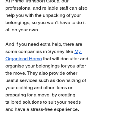
At Prime Transport Group, our 
professional and reliable staff can also 
help you with the unpacking of your 
belongings, so you won’t have to do it 
all on your own.
And if you need extra help, there are 
some companies in Sydney like 
My 
Organised Home
 that will declutter and 
organise your belongings for you after 
the move. They also provide other 
useful services such as downsizing of 
your clothing and other items or 
preparing for a move, by creating 
tailored solutions to suit your needs 
and have a stress-free experience.