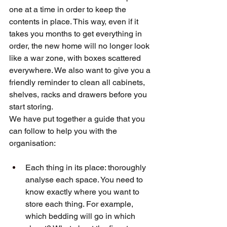
one at a time in order to keep the 
contents in place. This way, even if it 
takes you months to get everything in 
order, the new home will no longer look 
like a war zone, with boxes scattered 
everywhere. We also want to give you a 
friendly reminder to clean all cabinets, 
shelves, racks and drawers before you 
start storing.
We have put together a guide that you 
can follow to help you with the 
organisation:
Each thing in its place: thoroughly 
analyse each space. You need to 
know exactly where you want to 
store each thing. For example, 
which bedding will go in which 