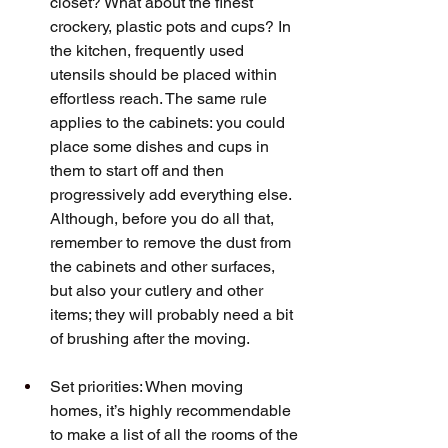
closet? What about the finest 
crockery, plastic pots and cups? In 
the kitchen, frequently used 
utensils should be placed within 
effortless reach. The same rule 
applies to the cabinets: you could 
place some dishes and cups in 
them to start off and then 
progressively add everything else. 
Although, before you do all that, 
remember to remove the dust from 
the cabinets and other surfaces, 
but also your cutlery and other 
items; they will probably need a bit 
of brushing after the moving.
Set priorities: When moving 
homes, it’s highly recommendable 
to make a list of all the rooms of the 