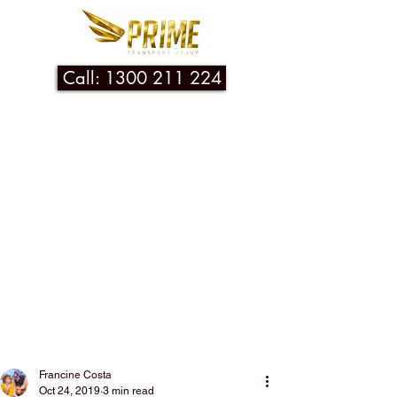
Call: 1300 211 224
Post
Francine Costa
Oct 24, 2019
3 min read