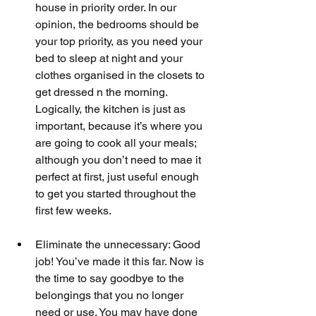
house in priority order. In our 
opinion, the bedrooms should be 
your top priority, as you need your 
bed to sleep at night and your 
clothes organised in the closets to 
get dressed n the morning. 
Logically, the kitchen is just as 
important, because it’s where you 
are going to cook all your meals; 
although you don’t need to mae it 
perfect at first, just useful enough 
to get you started throughout the 
first few weeks.
Eliminate the unnecessary: Good 
job! You’ve made it this far. Now is 
the time to say goodbye to the 
belongings that you no longer 
need or use. You may have done 