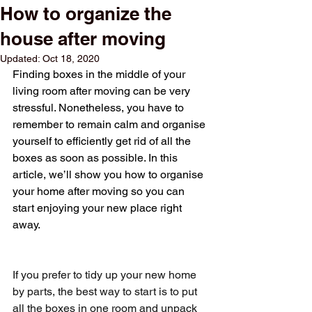
How to organize the
house after moving
Updated:
Oct 18, 2020
Finding boxes in the middle of your 
living room after moving can be very 
stressful. Nonetheless, you have to 
remember to remain calm and organise 
yourself to efficiently get rid of all the 
boxes as soon as possible. In this 
article, we’ll show you how to organise 
your home after moving so you can 
start enjoying your new place right 
away.
If you prefer to tidy up your new home 
by parts, the best way to start is to put 
all the boxes in one room and unpack 