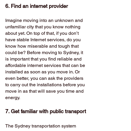
6. Find an internet provider
Imagine moving into an unknown and 
unfamiliar city that you know nothing 
about yet. On top of that, if you don’t 
have stable Internet services, do you 
know how miserable and tough that 
could be? Before moving to Sydney, it 
is important that you find reliable and 
affordable internet services that can be 
installed as soon as you move in. Or 
even better, you can ask the providers 
to carry out the installations before you 
move in as that will save you time and 
energy. 
7. Get familiar with public transport 
The Sydney transportation system 