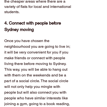
the cheaper areas where there are a 
variety of flats for local and international 
students. 
4. Connect with people before 
Sydney moving
Once you have chosen the 
neighbourhood you are going to live in; 
it will be very convenient for you if you 
make friends or connect with people 
living there before moving to Sydney. 
This way, you will be able to hang out 
with them on the weekends and be a 
part of a social circle. The social circle 
will not only help you mingle with 
people but will also connect you with 
people who have similar interests like 
joining a gym, going to a book reading, 