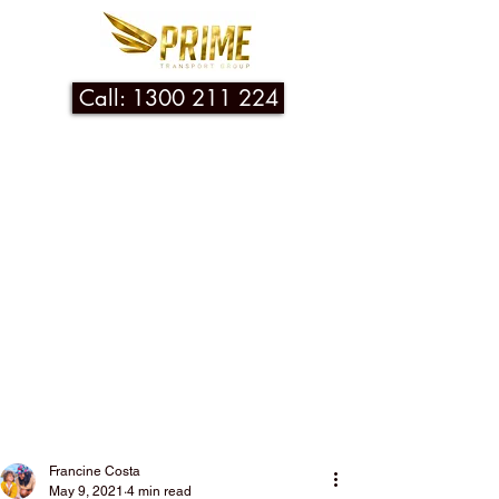
Call: 1300 211 224
Post
Francine Costa
May 9, 2021
4 min read