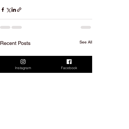
See All
Recent Posts
Instagram
Facebook