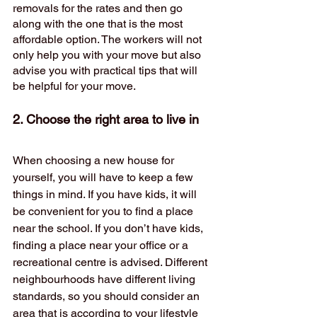
removals for the rates and then go 
along with the one that is the most 
affordable option. The workers will not 
only help you with your move but also 
advise you with practical tips that will 
be helpful for your move.
2. Choose the right area to live in
When choosing a new house for 
yourself, you will have to keep a few 
things in mind. If you have kids, it will 
be convenient for you to find a place 
near the school. If you don’t have kids, 
finding a place near your office or a 
recreational centre is advised. Different 
neighbourhoods have different living 
standards, so you should consider an 
area that is according to your lifestyle 