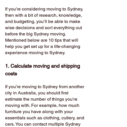
If you’re considering moving to Sydney, 
then with a bit of research, knowledge, 
and budgeting, you’ll be able to make 
wise decisions and sort everything out 
before the big Sydney moving. 
Mentioned below are 10 tips that will 
help you get set up for a life-changing 
experience moving to Sydney. 
1. Calculate moving and shipping 
costs  
If you’re moving to Sydney from another 
city in Australia, you should first 
estimate the number of things you’re 
moving with. For example, how much 
furniture you have along with your 
essentials such as clothing, cutlery, and 
cars. You can contact multiple Sydney 