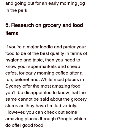
and going out for an early morning jog 
in the park. 
5. Research on grocery and food 
items 
If you’re a major foodie and prefer your 
food to be of the best quality in terms of 
hygiene and taste, then you need to 
know your supermarkets and cheap 
cafes, for early morning coffee after a 
run, beforehand. While most places in 
Sydney offer the most amazing food, 
you’ll be disappointed to know that the 
same cannot be said about the grocery 
stores as they have limited variety. 
However, you can check out some 
amazing places through Google which 
do offer good food. 