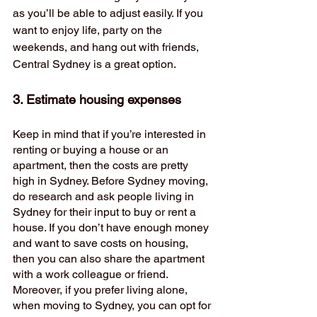
as you’ll be able to adjust easily. If you 
want to enjoy life, party on the 
weekends, and hang out with friends, 
Central Sydney is a great option. 
3. Estimate housing expenses 
Keep in mind that if you’re interested in 
renting or buying a house or an 
apartment, then the costs are pretty 
high in Sydney. Before Sydney moving, 
do research and ask people living in 
Sydney for their input to buy or rent a 
house. If you don’t have enough money 
and want to save costs on housing, 
then you can also share the apartment 
with a work colleague or friend. 
Moreover, if you prefer living alone, 
when moving to Sydney, you can opt for 