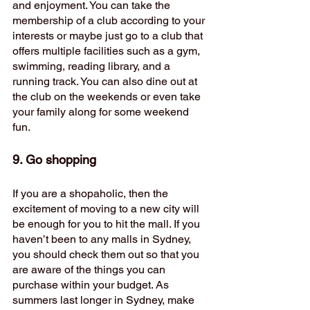
and enjoyment. You can take the 
membership of a club according to your 
interests or maybe just go to a club that 
offers multiple facilities such as a gym, 
swimming, reading library, and a 
running track. You can also dine out at 
the club on the weekends or even take 
your family along for some weekend 
fun. 
9. Go shopping
If you are a shopaholic, then the 
excitement of moving to a new city will 
be enough for you to hit the mall. If you 
haven’t been to any malls in Sydney, 
you should check them out so that you 
are aware of the things you can 
purchase within your budget. As 
summers last longer in Sydney, make 