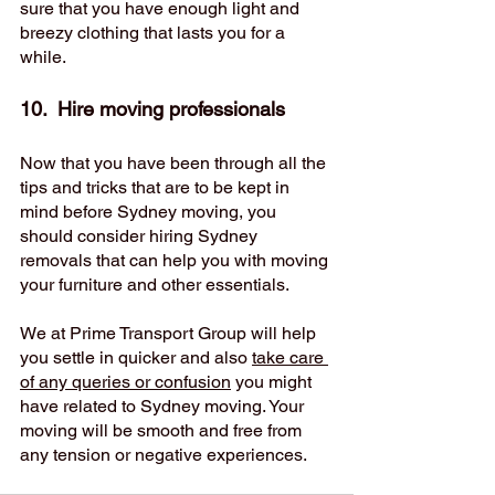
sure that you have enough light and 
breezy clothing that lasts you for a 
while. 
10.  Hire moving professionals 
Now that you have been through all the 
tips and tricks that are to be kept in 
mind before Sydney moving, you 
should consider hiring Sydney 
removals that can help you with moving 
your furniture and other essentials. 
We at Prime Transport Group will help 
you settle in quicker and also 
take care 
of any queries or confusion
 you might 
have related to Sydney moving. Your 
moving will be smooth and free from 
any tension or negative experiences. 