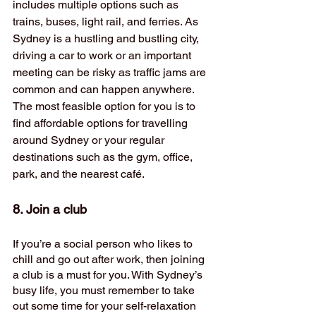
includes multiple options such as 
trains, buses, light rail, and ferries. As 
Sydney is a hustling and bustling city, 
driving a car to work or an important 
meeting can be risky as traffic jams are 
common and can happen anywhere. 
The most feasible option for you is to 
find affordable options for travelling 
around Sydney or your regular 
destinations such as the gym, office, 
park, and the nearest café. 
8. Join a club 
If you’re a social person who likes to 
chill and go out after work, then joining 
a club is a must for you. With Sydney’s 
busy life, you must remember to take 
out some time for your self-relaxation 