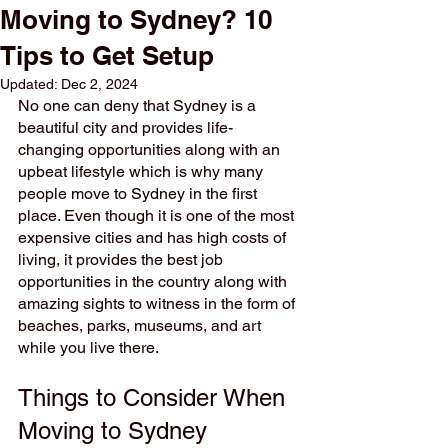
Moving to Sydney? 10
Tips to Get Setup
Updated:
Dec 2, 2024
No one can deny that Sydney is a 
beautiful city and provides life-
changing opportunities along with an 
upbeat lifestyle which is why many 
people move to Sydney in the first 
place. Even though it is one of the most 
expensive cities and has high costs of 
living, it provides the best job 
opportunities in the country along with 
amazing sights to witness in the form of 
beaches, parks, museums, and art 
while you live there. 
Things to Consider When 
Moving to Sydney