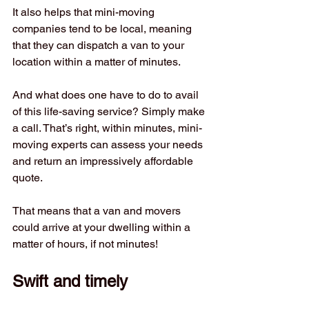
It also helps that mini-moving 
companies tend to be local, meaning 
that they can dispatch a van to your 
location within a matter of minutes. 
And what does one have to do to avail 
of this life-saving service? Simply make 
a call. That’s right, within minutes, mini-
moving experts can assess your needs 
and return an impressively affordable 
quote. 
That means that a van and movers 
could arrive at your dwelling within a 
matter of hours, if not minutes! 
Swift and timely 