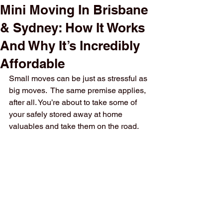
Mini Moving In Brisbane
& Sydney: How It Works
And Why It’s Incredibly
Affordable
Small moves can be just as stressful as 
big moves.  The same premise applies, 
after all. You’re about to take some of 
your safely stored away at home 
valuables and take them on the road.