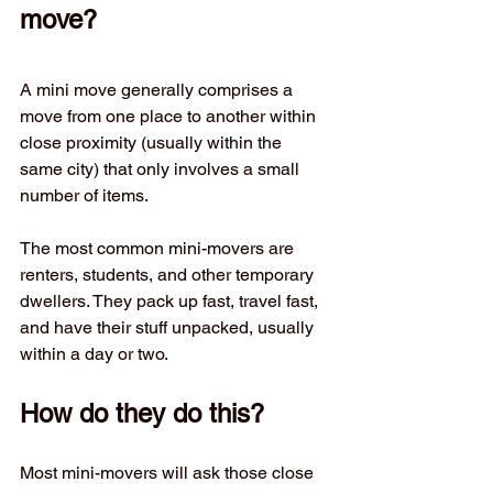
move?
A mini move generally comprises a 
move from one place to another within 
close proximity (usually within the 
same city) that only involves a small 
number of items.
The most common mini-movers are 
renters, students, and other temporary 
dwellers. They pack up fast, travel fast, 
and have their stuff unpacked, usually 
within a day or two.
How do they do this?
Most mini-movers will ask those close 