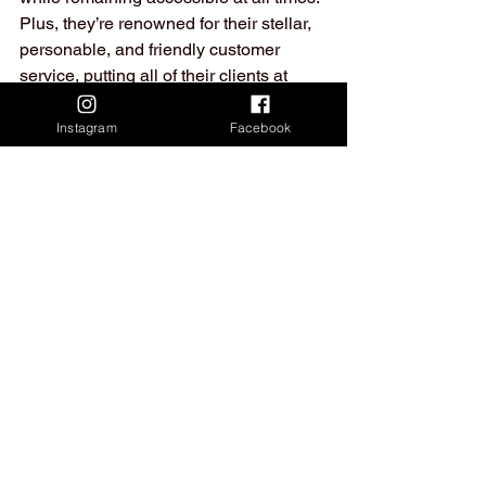
Plus, they’re renowned for their stellar, 
personable, and friendly customer 
service, putting all of their clients at 
ease no matter what the situation.
Instagram
Facebook
So, if you’re from the Brisbane or 
Sydney area and are looking to avail of 
small-scale relocation services that’ll 
have your back through every step of 
the move – you’ve found us Prime 
Transport Group.
Don’t hesitate to give us a call or 
message to arrange a moving time, 
we’re always happy to hear from you!