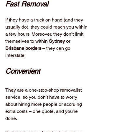
Fast Removal
If they have a truck on hand (and they 
usually do), they could reach you within 
a few hours. Moreover, they don’t limit 
themselves to within 
Sydney or 
Brisbane borders 
– they can go 
interstate.
Convenient
They are a one-stop-shop removalist 
service, so you don’t have to worry 
about hiring more people or accruing 
extra costs – one quote, and you’re 
done. 