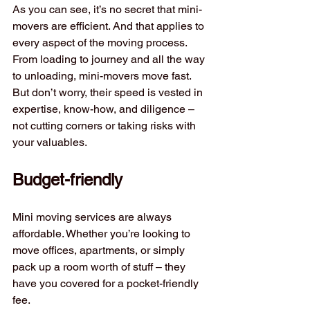
As you can see, it’s no secret that mini-
movers are efficient. And that applies to 
every aspect of the moving process. 
From loading to journey and all the way 
to unloading, mini-movers move fast. 
But don’t worry, their speed is vested in 
expertise, know-how, and diligence – 
not cutting corners or taking risks with 
your valuables.
Budget-friendly
Mini moving services are always 
affordable. Whether you’re looking to 
move offices, apartments, or simply 
pack up a room worth of stuff – they 
have you covered for a pocket-friendly 
fee. 