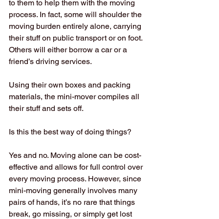
to them to help them with the moving 
process. In fact, some will shoulder the 
moving burden entirely alone, carrying 
their stuff on public transport or on foot. 
Others will either borrow a car or a 
friend’s driving services.
Using their own boxes and packing 
materials, the mini-mover compiles all 
their stuff and sets off.
Is this the best way of doing things?
Yes and no. Moving alone can be cost-
effective and allows for full control over 
every moving process. However, since 
mini-moving generally involves many 
pairs of hands, it’s no rare that things 
break, go missing, or simply get lost 