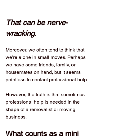
That can be nerve-
wracking.
Moreover, we often tend to think that 
we’re alone in small moves. Perhaps 
we have some friends, family, or 
housemates on hand, but it seems 
pointless to contact professional help.
However, the truth is that sometimes 
professional help is needed in the 
shape of a removalist or moving 
business.
What counts as a mini 