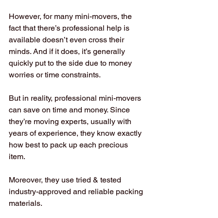
However, for many mini-movers, the 
fact that there’s professional help is 
available doesn’t even cross their 
minds. And if it does, it’s generally 
quickly put to the side due to money 
worries or time constraints. 
But in reality, professional mini-movers 
can save on time and money. Since 
they’re moving experts, usually with 
years of experience, they know exactly 
how best to pack up each precious 
item. 
Moreover, they use tried & tested 
industry-approved and reliable packing 
materials. 