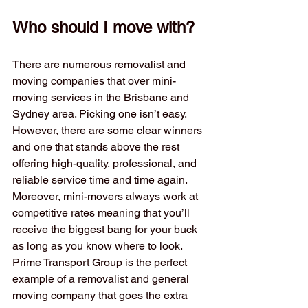
Who should I move with?
There are numerous removalist and 
moving companies that over mini-
moving services in the Brisbane and 
Sydney area. Picking one isn’t easy. 
However, there are some clear winners 
and one that stands above the rest 
offering high-quality, professional, and 
reliable service time and time again. 
Moreover, mini-movers always work at 
competitive rates meaning that you’ll 
receive the biggest bang for your buck 
as long as you know where to look. 
Prime Transport Group is the perfect 
example of a removalist and general 
moving company that goes the extra 