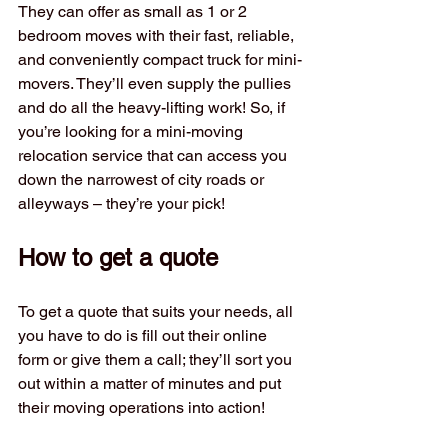
They can offer as small as 1 or 2 
bedroom moves with their fast, reliable, 
and conveniently compact truck for mini-
movers. They’ll even supply the pullies 
and do all the heavy-lifting work! So, if 
you’re looking for a mini-moving 
relocation service that can access you 
down the narrowest of city roads or 
alleyways – they’re your pick!
How to get a quote
To get a quote that suits your needs, all 
you have to do is fill out their online 
form or give them a call; they’ll sort you 
out within a matter of minutes and put 
their moving operations into action!