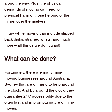
along the way. Plus, the physical 
demands of moving can lead to 
physical harm of those helping or the 
mini-mover themselves.
Injury while moving can include slipped 
back disks, strained wrists, and much 
more – all things we don’t want!
What can be done?  
Fortunately, there are many mini-
moving businesses around Australia, 
Sydney that are on hand to help around 
the clock. And by around the clock, they 
guarantee 24/7 accessibility due to the 
often fast and impromptu nature of mini-
moves. 