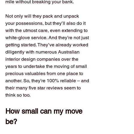
mile without breaking your bank. 
Not only will they pack and unpack 
your possessions, but they’ll also do it 
with the utmost care, even extending to 
white-glove service. And they’re not just 
getting started. They’ve already worked 
diligently with numerous Australian 
interior design companies over the 
years to undertake the moving of small 
precious valuables from one place to 
another. So, they’re 100% reliable – and 
their many five star reviews seem to 
think so too.
How small can my move 
be?