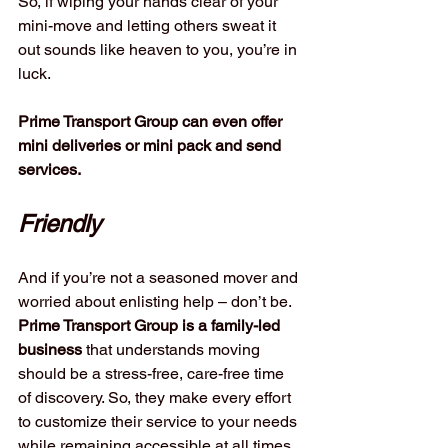
So, if wiping your hands clear of your 
mini-move and letting others sweat it 
out sounds like heaven to you, you’re in 
luck. 
Prime Transport Group can even offer 
mini deliveries or mini pack and send 
services.
Friendly
And if you’re not a seasoned mover and 
worried about enlisting help – don’t be. 
Prime Transport Group is a family-led 
business
 that understands moving 
should be a stress-free, care-free time 
of discovery. So, they make every effort 
to customize their service to your needs 
while remaining accessible at all times. 