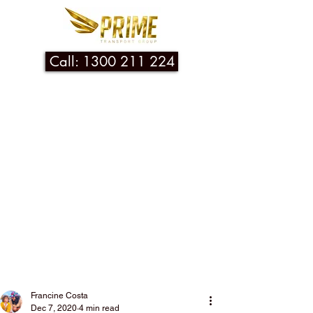
Call: 1300 211 224
Post
Francine Costa
Dec 7, 2020
4 min read